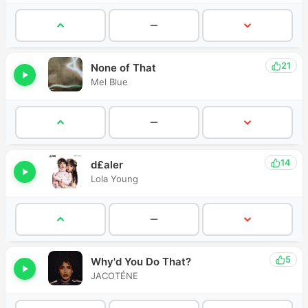
21
None of That
Mel Blue
14
d£aler
Lola Young
5
Why'd You Do That?
JACOTÉNE