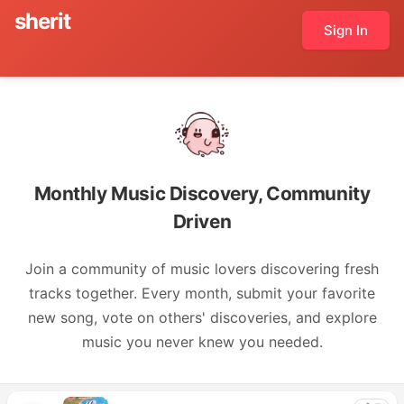
sherit
Sign In
Monthly Music Discovery, Community
Driven
Join a community of music lovers discovering fresh
tracks together. Every month, submit your favorite
new song, vote on others' discoveries, and explore
music you never knew you needed.