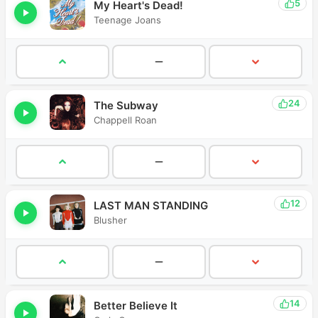
5
My Heart's Dead!
Teenage Joans
24
The Subway
Chappell Roan
12
LAST MAN STANDING
Blusher
14
Better Believe It