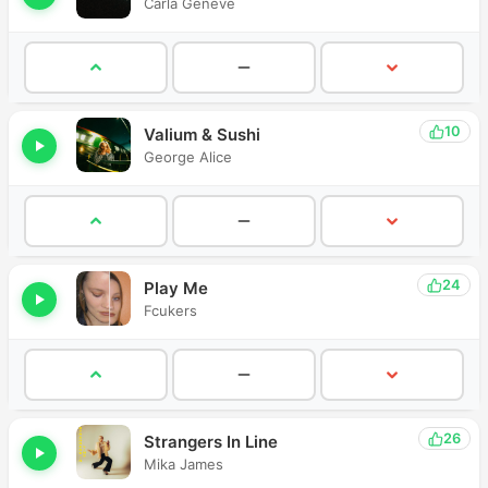
Carla Geneve
10
Valium & Sushi
George Alice
24
Play Me
Fcukers
26
Strangers In Line
Mika James