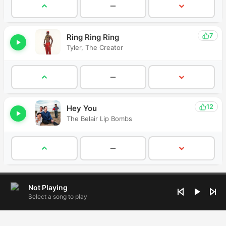
7
Ring Ring Ring
Tyler, The Creator
12
Hey You
The Belair Lip Bombs
Not Playing
Select a song to play